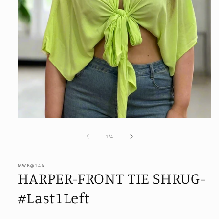
Open
media
1
of
1
/
4
in
modal
MWB@14A
HARPER-FRONT TIE SHRUG-
#Last1Left