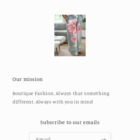
Our mission
Boutique Fashion, Always that something
different, Always with you in mind
Subscribe to our emails
Email