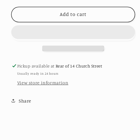
FRONT
FRONT
TIE
TIE
Add to cart
SHRUG-
SHRUG-
#Last1Left
#Last1Left
Pickup available at
Rear of 14 Church Street
Usually ready in 24 hours
View store information
Share