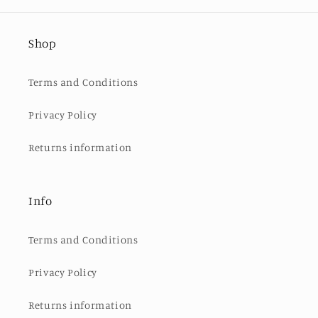
Shop
Terms and Conditions
Privacy Policy
Returns information
Info
Terms and Conditions
Privacy Policy
Returns information