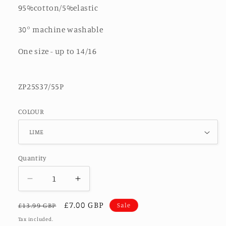
95%cotton/5%elastic
30° machine washable
One size - up to 14/16
ZP25S37/55P
COLOUR
Quantity
Decrease
Increase
quantity
quantity
Regular
Sale
£7.00 GBP
for
for
Sale
£13.99 GBP
HARPER-
HARPER-
price
price
Tax included.