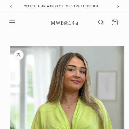
Skip to
WATCH OUR WEEKLY LIVES ON FACEBOOK
content
MWB@14a
Cart
Skip to
product
information