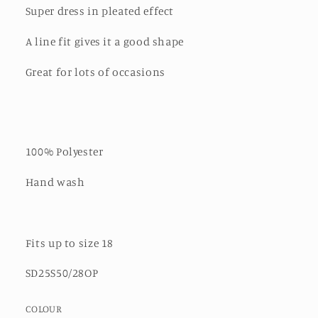
Super dress in pleated effect
A line fit gives it a good shape
Great for lots of occasions
100% Polyester
Hand wash
Fits up to size 18
SD25S50/28OP
COLOUR