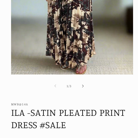
Open
media
1
of
1
/
3
in
modal
MWB@14A
ILA -SATIN PLEATED PRINT
DRESS #SALE