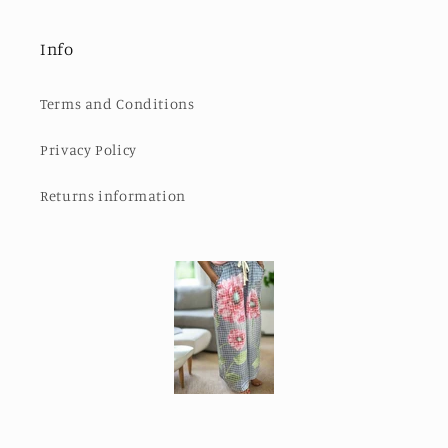
Info
Terms and Conditions
Privacy Policy
Returns information