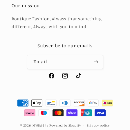
Our mission
Boutique Fashion, Always that something
different, Always with you in mind
Subscribe to our emails
Email
Facebook
Instagram
TikTok
Payment
methods
© 2026,
MWB@14a
Powered by Shopify
Privacy policy