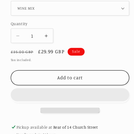
Quantity
Decrease
Increase
quantity
quantity
Regular
Sale
£29.99 GBP
for
for
Sale
£35.00 GBP
ILA
ILA
price
price
Tax included.
-
-
SATIN
SATIN
Add to cart
PLEATED
PLEATED
PRINT
PRINT
DRESS
DRESS
#SALE
#SALE
Pickup available at
Rear of 14 Church Street