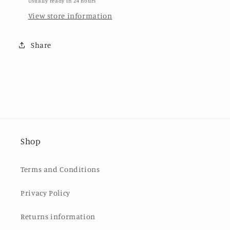
Usually ready in 24 hours
View store information
Share
Shop
Terms and Conditions
Privacy Policy
Returns information