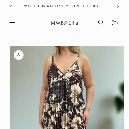
Skip to
WATCH OUR WEEKLY LIVES ON FACEBOOK
content
MWB@14a
Cart
Skip to
product
information